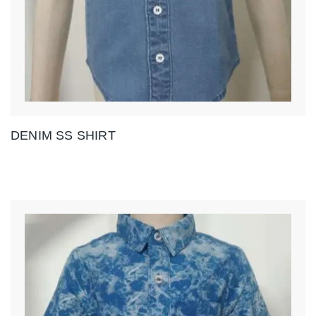
DENIM SS SHIRT