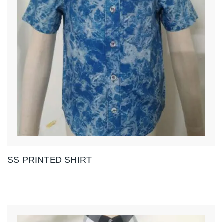
SS PRINTED SHIRT