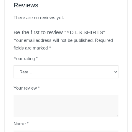
Reviews
There are no reviews yet.
Be the first to review “YD LS SHIRTS”
Your email address will not be published.
Required
fields are marked
*
Your rating
*
Your review
*
Name
*