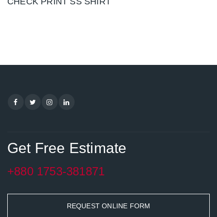
CHECK PRINT SS SHIRT
Get Free Estimate
+880 1753-381871
REQUEST ONLINE FORM