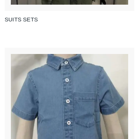
SUITS SETS