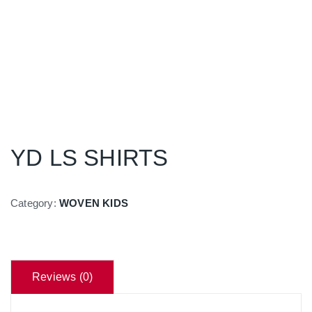
YD LS SHIRTS
Category:
WOVEN KIDS
Reviews (0)