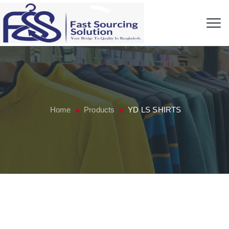
Home
Products
YD LS SHIRTS