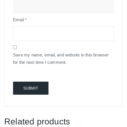
Email
*
Save my name, email, and website in this browser
for the next time I comment.
Related products