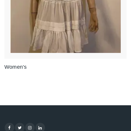
Women’s