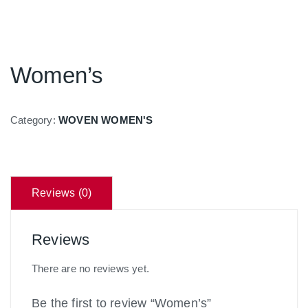
Women’s
Category:
WOVEN WOMEN'S
Reviews (0)
Reviews
There are no reviews yet.
Be the first to review “Women’s”