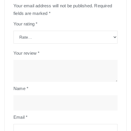
Your email address will not be published.
Required
fields are marked
*
Your rating
*
Your review
*
Name
*
Email
*