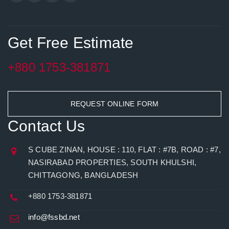
Get Free Estimate
+880 1753-381871
REQUEST ONLINE FORM
Contact Us
S CUBE ZINAN, HOUSE : 110, FLAT : #7B, ROAD : #7,
NASIRABAD PROPERTIES, SOUTH KHULSHI,
CHITTAGONG, BANGLADESH
+880 1753-381871
info@fssbd.net