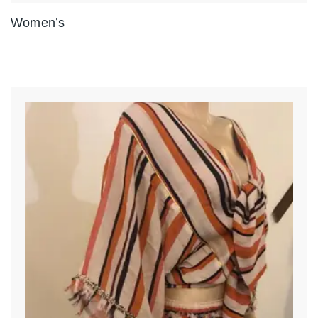
Women’s