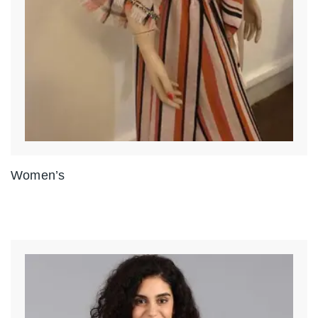
Women’s