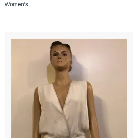
Women’s