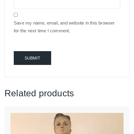
Save my name, email, and website in this browser
for the next time I comment.
Related products