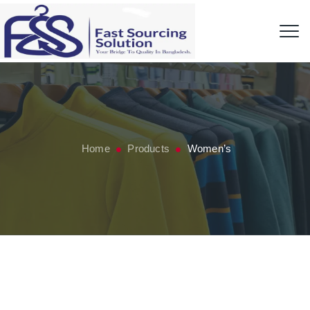
Home
Products
Women’s