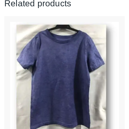
Related products