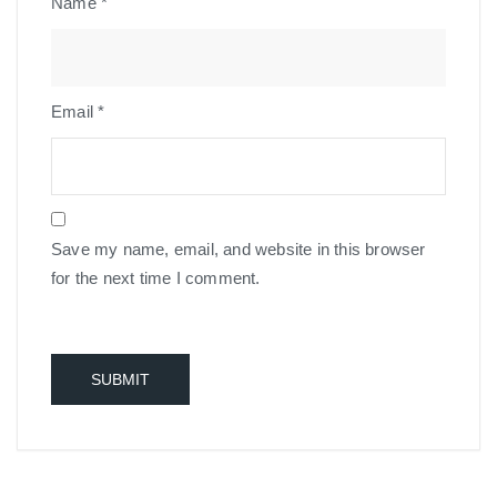
Name
*
Email
*
Save my name, email, and website in this browser
for the next time I comment.