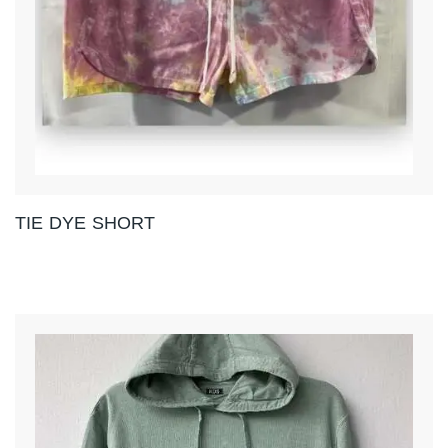
TIE DYE SHORT