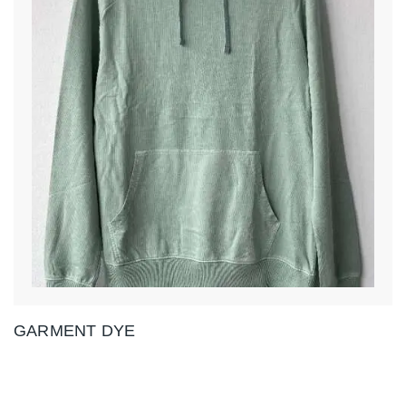
GARMENT DYE