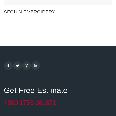
SEQUIN EMBROIDERY
Get Free Estimate
+880 1753-381871