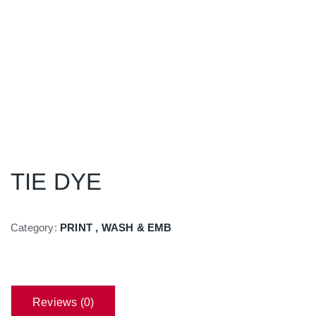
TIE DYE
Category:
PRINT , WASH & EMB
Reviews (0)