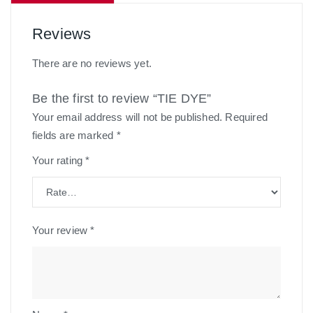
Reviews
There are no reviews yet.
Be the first to review “TIE DYE”
Your email address will not be published.
Required
fields are marked
*
Your rating
*
Your review
*