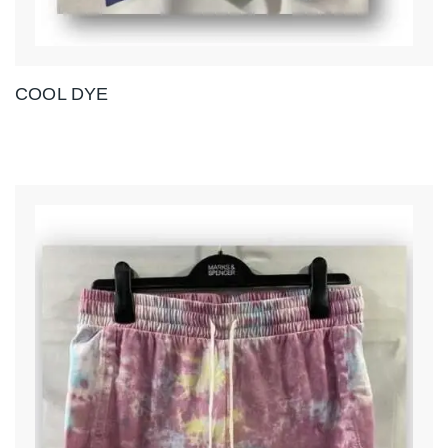
COOL DYE