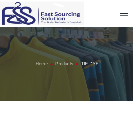
Home
Products
TIE DYE