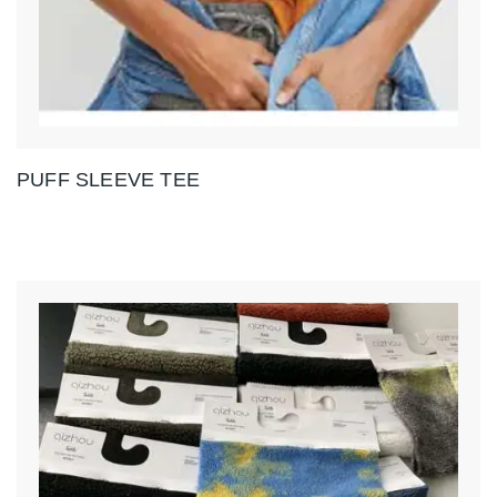
PUFF SLEEVE TEE