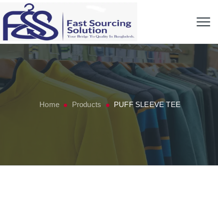
Home
Products
PUFF SLEEVE TEE