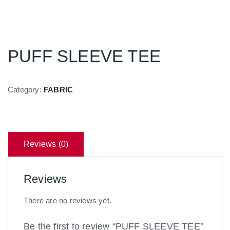
PUFF SLEEVE TEE
Category:
FABRIC
Reviews (0)
Reviews
There are no reviews yet.
Be the first to review “PUFF SLEEVE TEE”