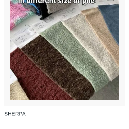
SHERPA