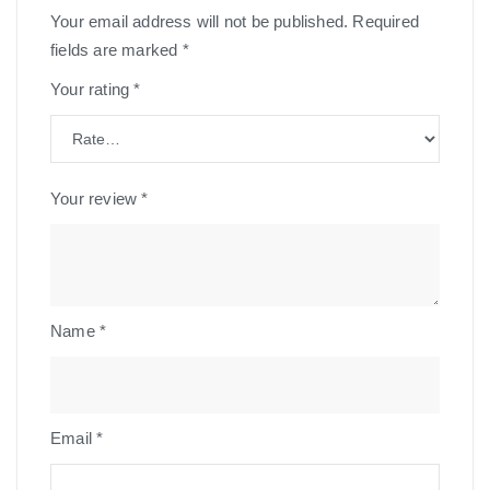
Your email address will not be published.
Required
fields are marked
*
Your rating
*
Your review
*
Name
*
Email
*