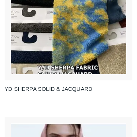
YD SHERPA SOLID & JACQUARD