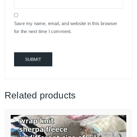
Save my name, email, and website in this browser
for the next time I comment.
Related products