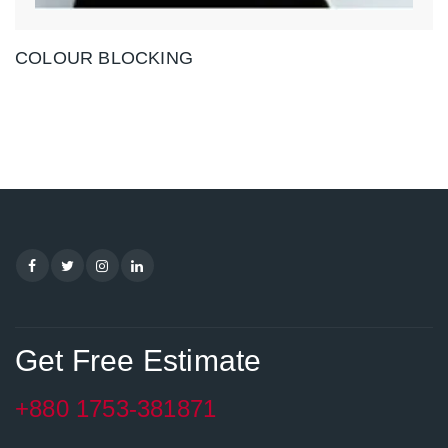
COLOUR BLOCKING
Get Free Estimate
+880 1753-381871