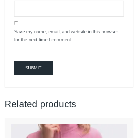
Save my name, email, and website in this browser
for the next time I comment.
Related products