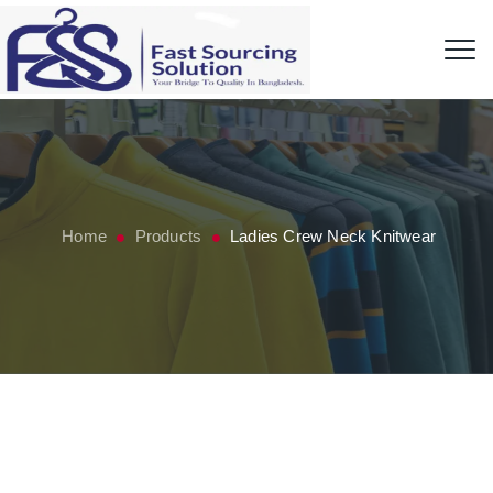
Home
Products
Ladies Crew Neck Knitwear