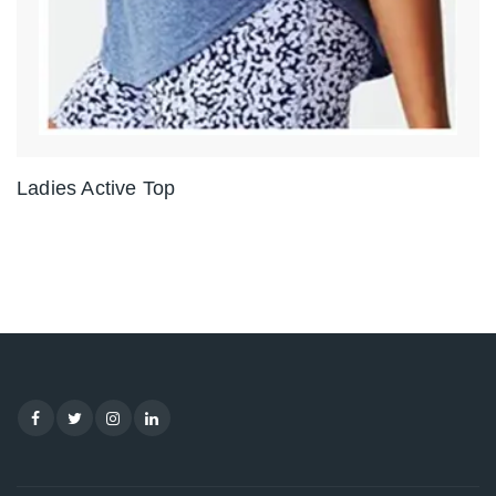
Ladies Active Top