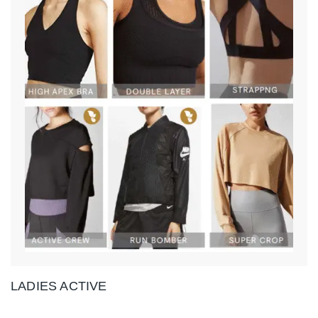
LADIES ACTIVE