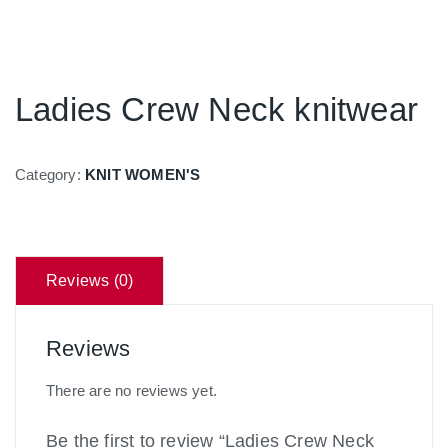
Ladies Crew Neck knitwear
Category:
KNIT WOMEN'S
Reviews (0)
Reviews
There are no reviews yet.
Be the first to review “Ladies Crew Neck