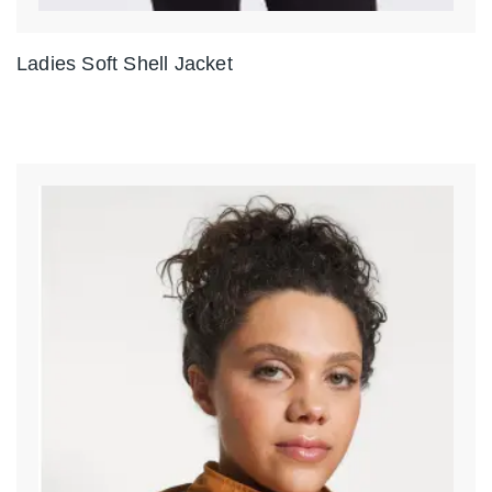
Ladies Soft Shell Jacket