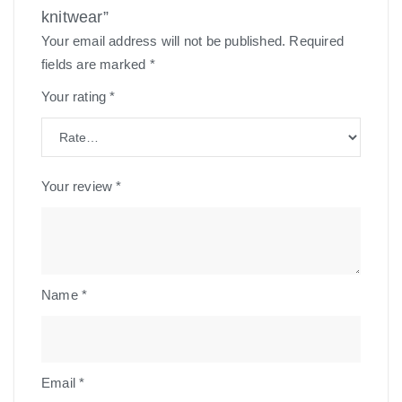
knitwear”
Your email address will not be published.
Required
fields are marked
*
Your rating
*
Your review
*
Name
*
Email
*