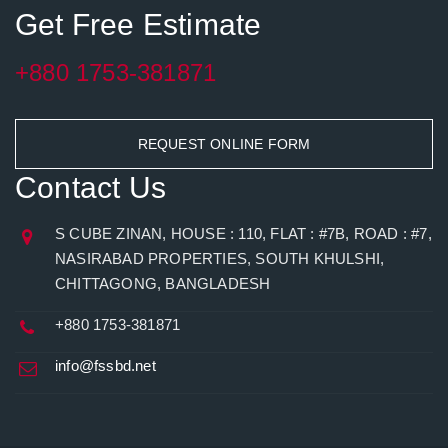
Get Free Estimate
+880 1753-381871
REQUEST ONLINE FORM
Contact Us
S CUBE ZINAN, HOUSE : 110, FLAT : #7B, ROAD : #7,
NASIRABAD PROPERTIES, SOUTH KHULSHI,
CHITTAGONG, BANGLADESH
+880 1753-381871
info@fssbd.net