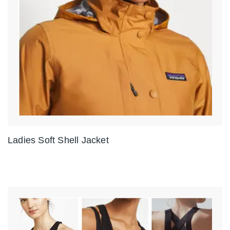
Ladies Soft Shell Jacket