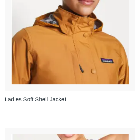
Ladies Soft Shell Jacket