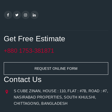
Get Free Estimate
+880 1753-381871
REQUEST ONLINE FORM
Contact Us
S CUBE ZINAN, HOUSE : 110, FLAT : #7B, ROAD : #7,
NASIRABAD PROPERTIES, SOUTH KHULSHI,
CHITTAGONG, BANGLADESH