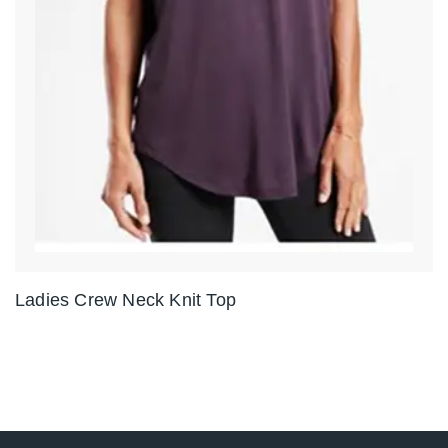
Ladies Crew Neck Knit Top