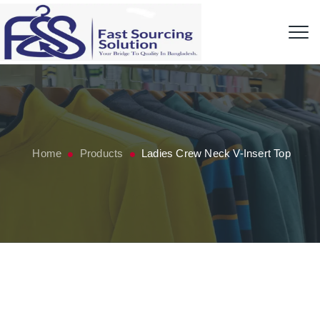
Home
Products
Ladies Crew Neck V-Insert Top