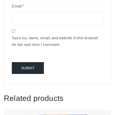
Email
*
Save my name, email, and website in this browser
for the next time I comment.
Related products