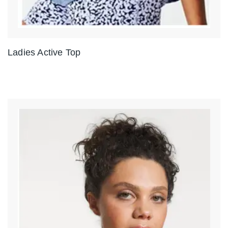
Ladies Active Top