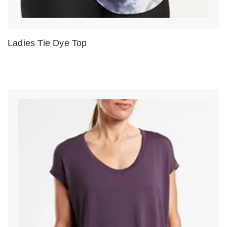
Ladies Tie Dye Top