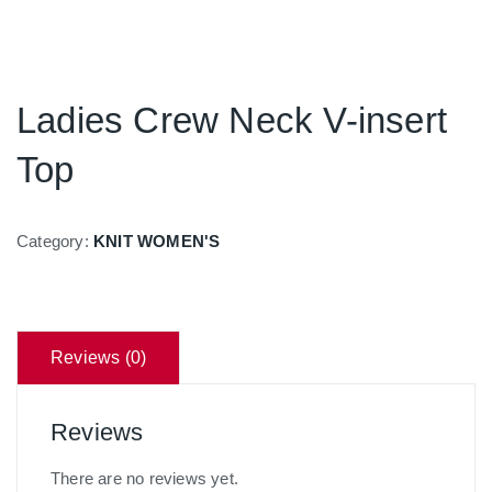
Ladies Crew Neck V-insert
Top
Category:
KNIT WOMEN'S
Reviews (0)
Reviews
There are no reviews yet.