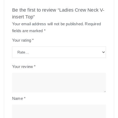
Be the first to review “Ladies Crew Neck V-
insert Top”
Your email address will not be published.
Required
fields are marked
*
Your rating
*
Your review
*
Name
*