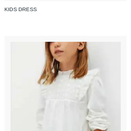
KIDS DRESS