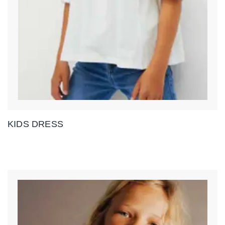
KIDS DRESS