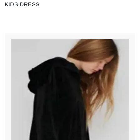
KIDS DRESS