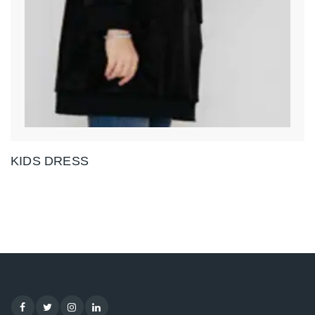
KIDS DRESS