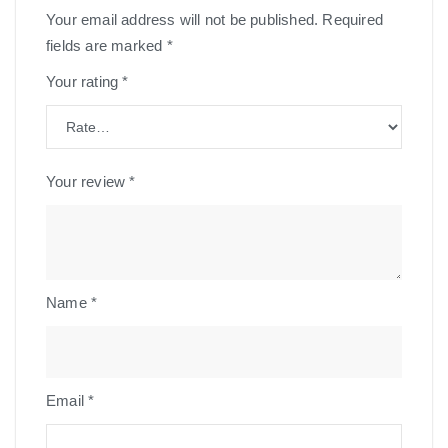
Your email address will not be published.
Required
fields are marked
*
Your rating
*
Your review
*
Name
*
Email
*