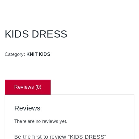
KIDS DRESS
Category:
KNIT KIDS
Reviews (0)
Reviews
There are no reviews yet.
Be the first to review “KIDS DRESS”