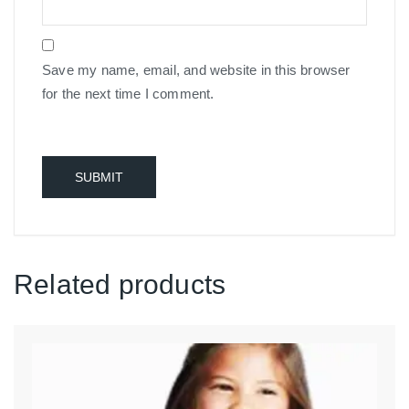
Save my name, email, and website in this browser
for the next time I comment.
Related products