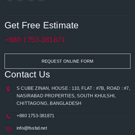
Get Free Estimate
+880 1753-381871
REQUEST ONLINE FORM
Contact Us
S CUBE ZINAN, HOUSE : 110, FLAT : #7B, ROAD : #7,
NASIRABAD PROPERTIES, SOUTH KHULSHI,
CHITTAGONG, BANGLADESH
+880 1753-381871
info@fssbd.net