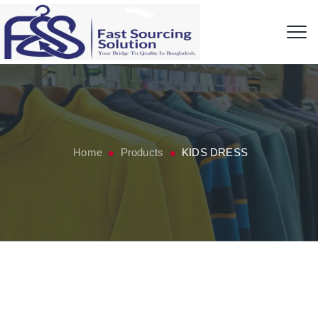
Home
Products
KIDS DRESS