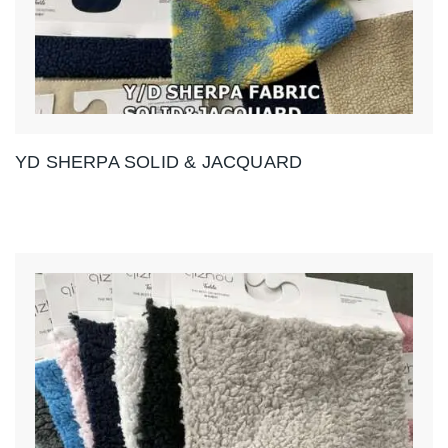
YD SHERPA SOLID & JACQUARD