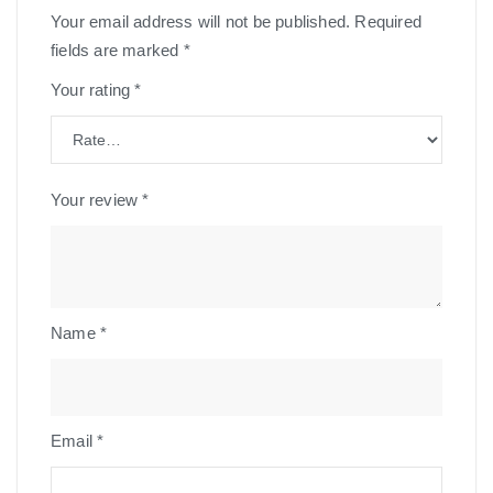
Your email address will not be published.
Required
fields are marked
*
Your rating
*
Your review
*
Name
*
Email
*