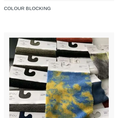
COLOUR BLOCKING