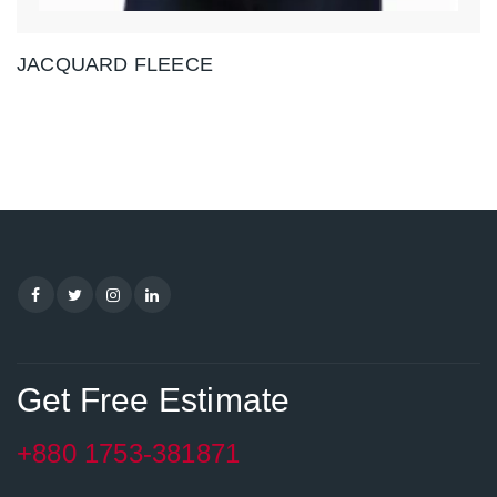
JACQUARD FLEECE
Get Free Estimate
+880 1753-381871