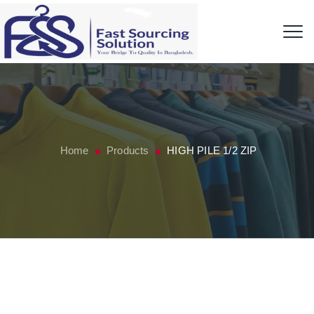
Home
Products
HIGH PILE 1/2 ZIP