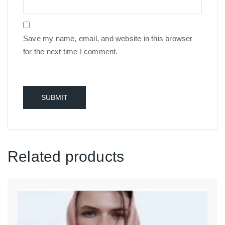
Save my name, email, and website in this browser
for the next time I comment.
Related products