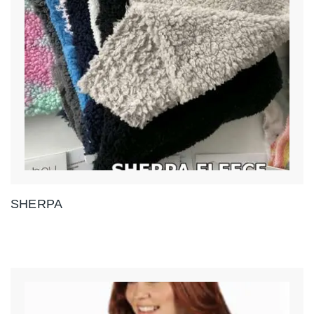
SHERPA