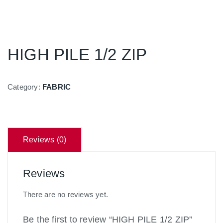
HIGH PILE 1/2 ZIP
Category:
FABRIC
Reviews (0)
Reviews
There are no reviews yet.
Be the first to review “HIGH PILE 1/2 ZIP”