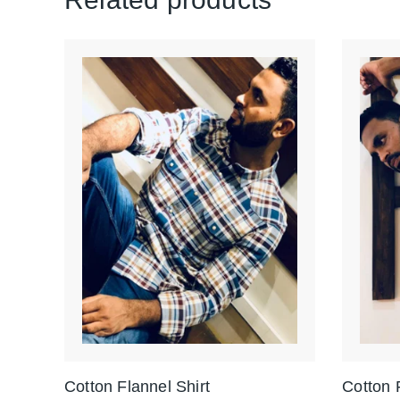
Cotton Flannel Shirt
Cotton 