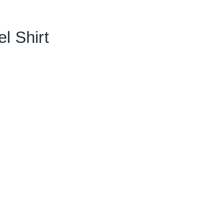
l Shirt