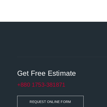
Get Free Estimate
+880 1753-381871
REQUEST ONLINE FORM