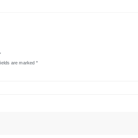
”
fields are marked
*