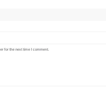
er for the next time I comment.