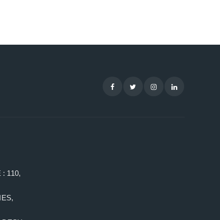
: 110,
ES,