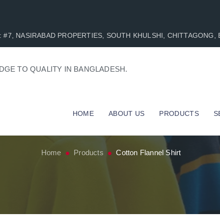
AD : #7, NASIRABAD PROPERTIES, SOUTH KHULSHI, CHITTAGONG
DGE TO QUALITY IN BANGLADESH.
HOME
ABOUT US
PRODUCTS
S
Home
Products
Cotton Flannel Shirt