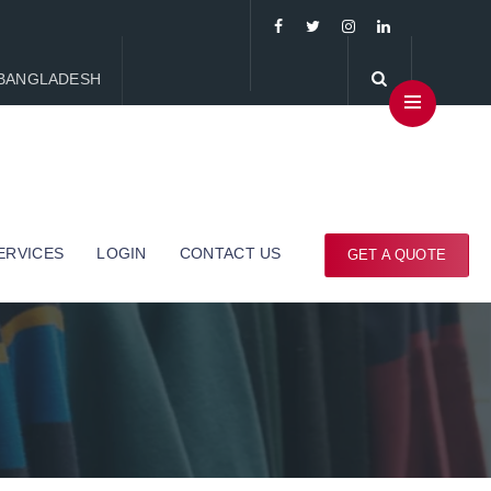
, BANGLADESH
ERVICES
LOGIN
CONTACT US
GET A QUOTE