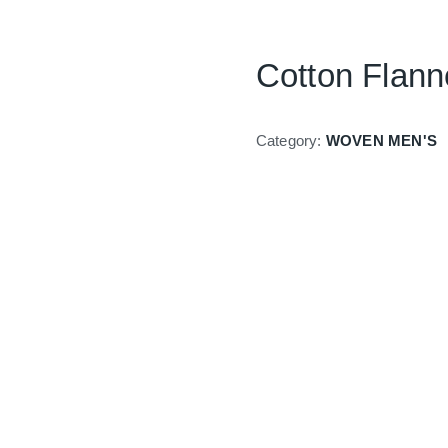
Cotton Flanne
Category:
WOVEN MEN'S