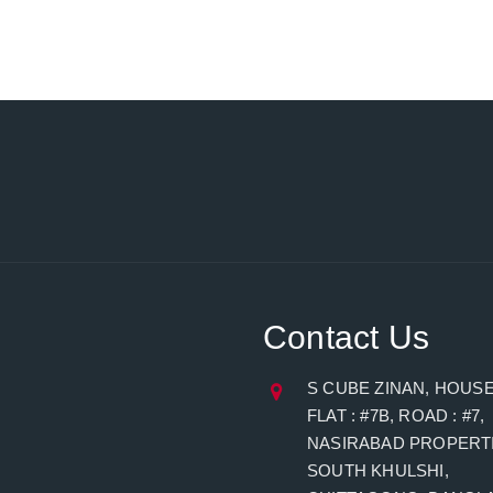
Contact Us
S CUBE ZINAN, HOUSE 
FLAT : #7B, ROAD : #7,
NASIRABAD PROPERTI
SOUTH KHULSHI,