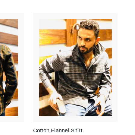
Cotton Flannel Shirt