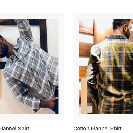
Flannel Shirt
Cotton Flannel Shirt