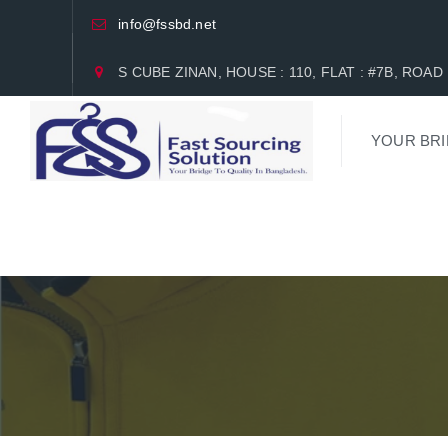
info@fssbd.net
S CUBE ZINAN, HOUSE : 110, FLAT : #7B, RO
YOUR BRI