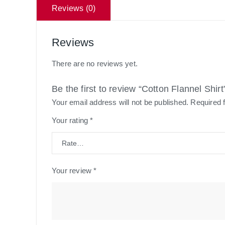
Reviews (0)
Reviews
There are no reviews yet.
Be the first to review “Cotton Flannel Shirt
Your email address will not be published.
Required 
Your rating
*
Your review
*