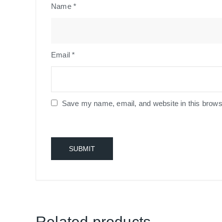
Name
*
Email
*
Save my name, email, and website in this brows
Related products