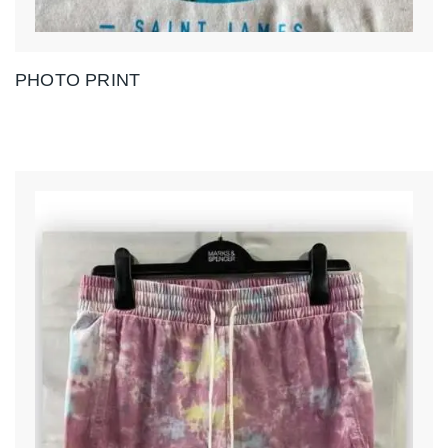
PHOTO PRINT