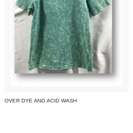
OVER DYE AND ACID WASH