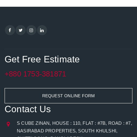
Get Free Estimate
+880 1753-381871
REQUEST ONLINE FORM
Contact Us
S CUBE ZINAN, HOUSE : 110, FLAT : #7B, ROAD : #7,
NASIRABAD PROPERTIES, SOUTH KHULSHI,