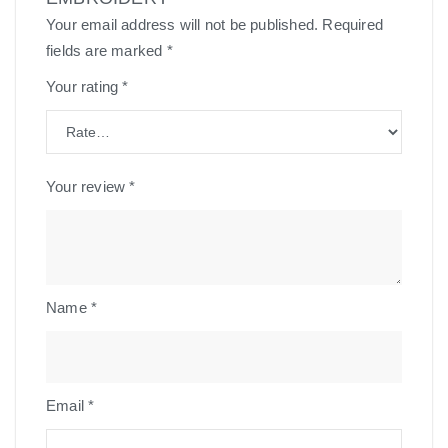
Your email address will not be published.
Required
fields are marked
*
Your rating
*
Your review
*
Name
*
Email
*