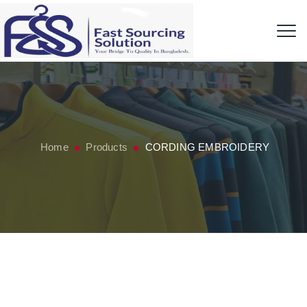
Home
Products
CORDING EMBROIDERY