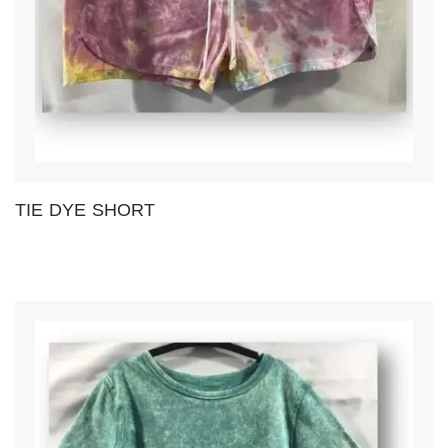
TIE DYE SHORT