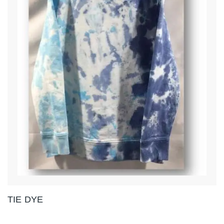
TIE DYE