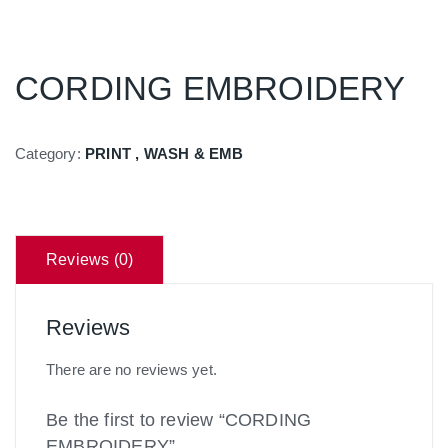
CORDING EMBROIDERY
Category:
PRINT , WASH & EMB
Reviews (0)
Reviews
There are no reviews yet.
Be the first to review “CORDING
EMBROIDERY”