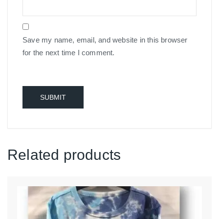
Save my name, email, and website in this browser
for the next time I comment.
Related products