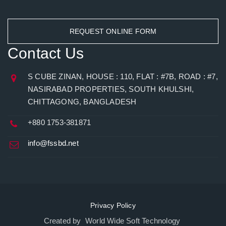
REQUEST ONLINE FORM
Contact Us
S CUBE ZINAN, HOUSE : 110, FLAT : #7B, ROAD : #7,
NASIRABAD PROPERTIES, SOUTH KHULSHI,
CHITTAGONG, BANGLADESH
+880 1753-381871
info@fssbd.net
Privacy Policy
Created by World Wide Soft Technology