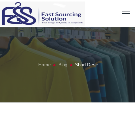
Home
Blog
Short Desc