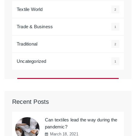
Textile World
2
Trade & Business
1
Traditional
2
Uncategorized
1
Recent Posts
Can textiles lead the way during the
pandemic?
March 18, 2021