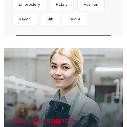
Embroidery
Fabric
Fashion
Rayon
Silk
Textile
Have Questions?