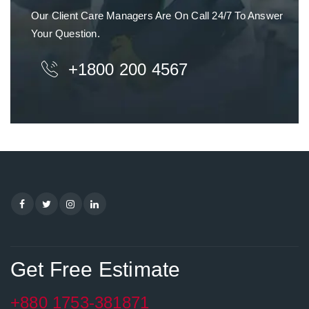
Our Client Care Managers Are On Call 24/7 To Answer
Your Question.
+1800 200 4567
Get Free Estimate
+880 1753-381871