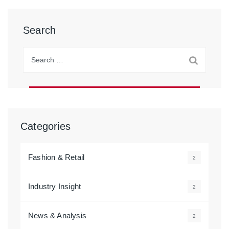
Search
Search
for:
Categories
Fashion & Retail
2
Industry Insight
2
News & Analysis
2