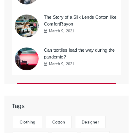
The Story of a Silk Lends Cotton like
ComfortRayon
March 9, 2021
Can textiles lead the way during the
pandemic?
March 9, 2021
Tags
Clothing
Cotton
Designer