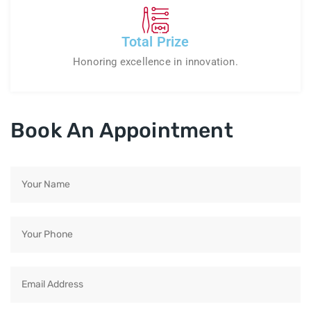
Total Prize
Honoring excellence in innovation.
Book An Appointment