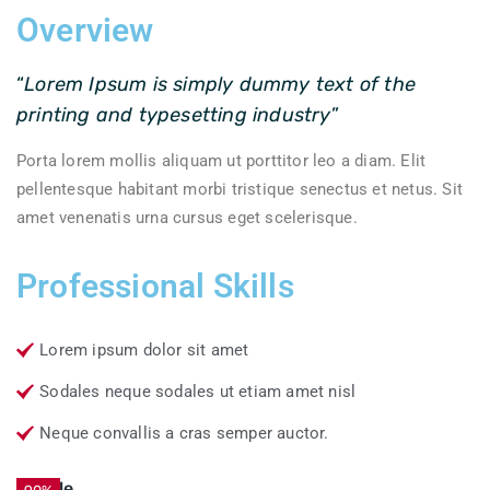
Overview
“
Lorem Ipsum is simply dummy text of the
printing and typesetting industry
”
Porta lorem mollis aliquam ut porttitor leo a diam. Elit
pellentesque habitant morbi tristique senectus et netus. Sit
amet venenatis urna cursus eget scelerisque.
Professional Skills
Lorem ipsum dolor sit amet
Sodales neque sodales ut etiam amet nisl
Neque convallis a cras semper auctor.
Textile