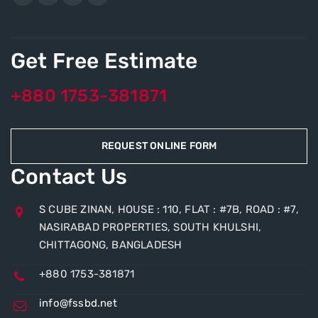
Get Free Estimate
+880 1753-381871
REQUEST ONLINE FORM
Contact Us
S CUBE ZINAN, HOUSE : 110, FLAT : #7B, ROAD : #7,
NASIRABAD PROPERTIES, SOUTH KHULSHI,
CHITTAGONG, BANGLADESH
+880 1753-381871
info@fssbd.net