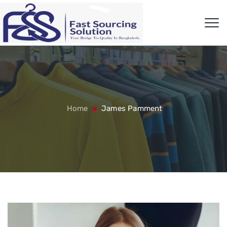
Home
James Pamment