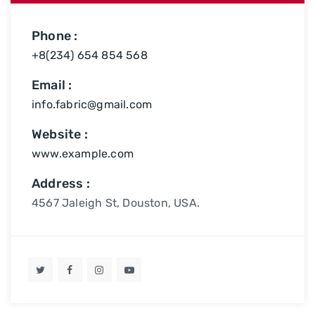
Phone :
+8(234) 654 854 568
Email :
info.fabric@gmail.com
Website :
www.example.com
Address :
4567 Jaleigh St, Douston, USA.