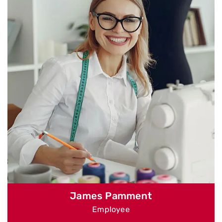
James Pamment
Employee