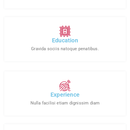
Education
Gravida sociis natoque penatibus.
Experience
Nulla facilisi etiam dignissim diam