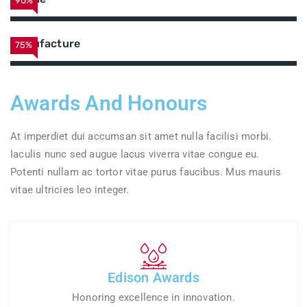
90%
Manufacture
75%
Awards And Honours
At imperdiet dui accumsan sit amet nulla facilisi morbi.
Iaculis nunc sed augue lacus viverra vitae congue eu.
Potenti nullam ac tortor vitae purus faucibus. Mus mauris
vitae ultricies leo integer.
Edison Awards
Honoring excellence in innovation.