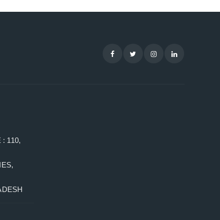
: 110,
ES,
ADESH