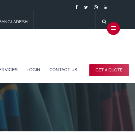
, BANGLADESH
ERVICES
LOGIN
CONTACT US
GET A QUOTE