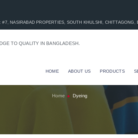
AD : #7, NASIRABAD PROPERTIES, SOUTH KHULSHI, CHITTAGONG
DGE TO QUALITY IN BANGLADESH.
HOME
ABOUT US
PRODUCTS
S
Home
Dyeing