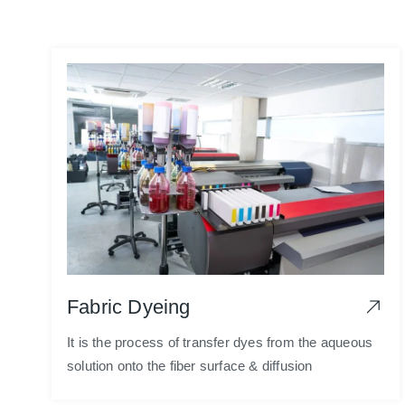
Fabric Dyeing
It is the process of transfer dyes from the aqueous
solution onto the fiber surface & diffusion