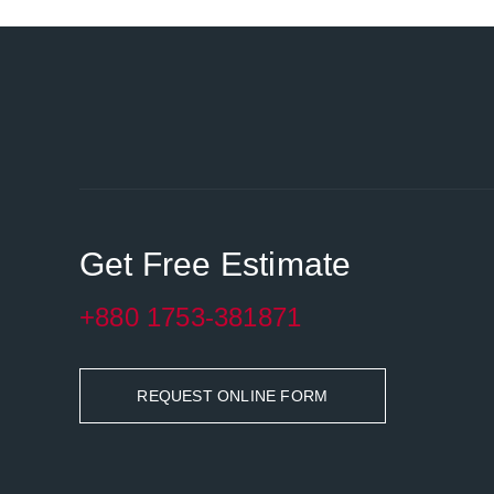
Get Free Estimate
+880 1753-381871
REQUEST ONLINE FORM