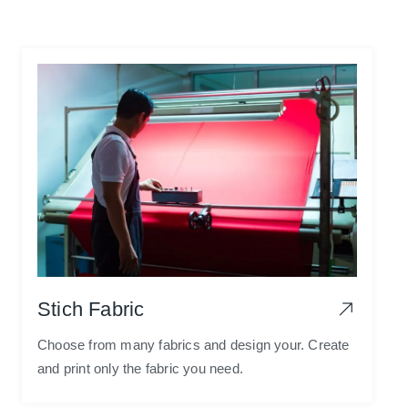
Stich Fabric
Choose from many fabrics and design your. Create
and print only the fabric you need.