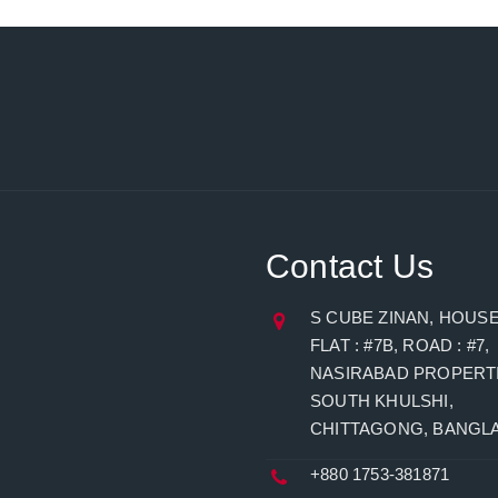
Contact Us
S CUBE ZINAN, HOUSE 
FLAT : #7B, ROAD : #7,
NASIRABAD PROPERTI
SOUTH KHULSHI,
CHITTAGONG, BANGL
+880 1753-381871