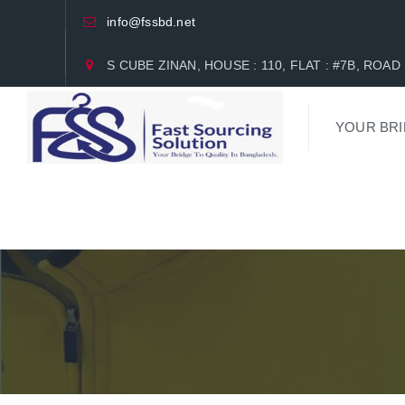
info@fssbd.net
S CUBE ZINAN, HOUSE : 110, FLAT : #7B, RO
YOUR BRI