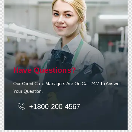
Have Questions?
Our Client Care Managers Are On Call 24/7 To Answer
Your Question.
+1800 200 4567