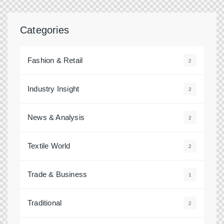
Categories
Fashion & Retail
2
Industry Insight
2
News & Analysis
2
Textile World
2
Trade & Business
1
Traditional
2