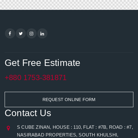
Get Free Estimate
+880 1753-381871
REQUEST ONLINE FORM
Contact Us
S CUBE ZINAN, HOUSE : 110, FLAT : #7B, ROAD : #7,
NASIRABAD PROPERTIES, SOUTH KHULSHI,