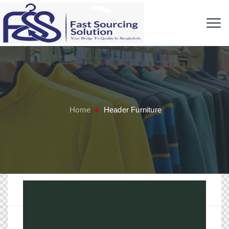
Home
Header Furniture