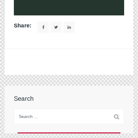
Share:
Search