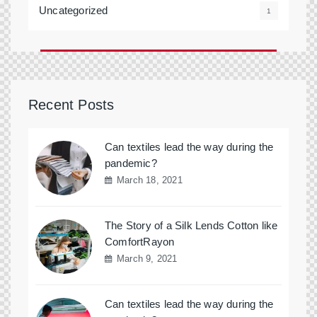
Uncategorized
1
Recent Posts
Can textiles lead the way during the
pandemic?
March 18, 2021
The Story of a Silk Lends Cotton like
ComfortRayon
March 9, 2021
Can textiles lead the way during the