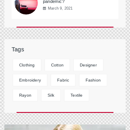
pandemic?
March 9, 2021
Tags
Clothing
Cotton
Designer
Embroidery
Fabric
Fashion
Rayon
Silk
Textile