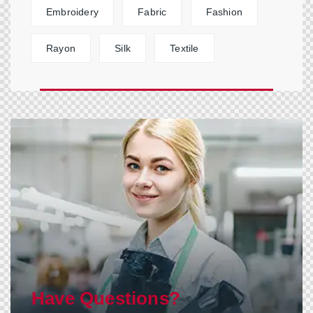
Embroidery
Fabric
Fashion
Rayon
Silk
Textile
Have Questions?