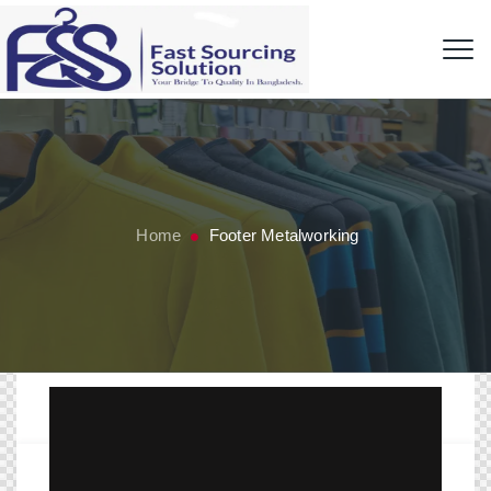
Home
Footer Metalworking