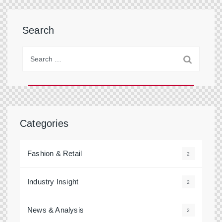
Search
Categories
Fashion & Retail
2
Industry Insight
2
News & Analysis
2