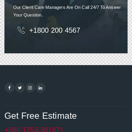
Our Client Care Managers Are On Call 24/7 To Answer
Your Question.
+1800 200 4567
Get Free Estimate
+880 1753-381871