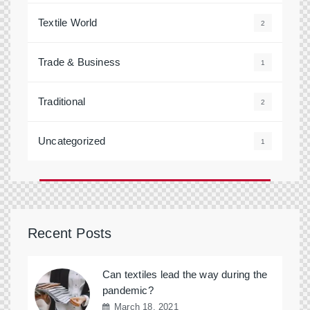
Textile World
2
Trade & Business
1
Traditional
2
Uncategorized
1
Recent Posts
Can textiles lead the way during the
pandemic?
March 18, 2021