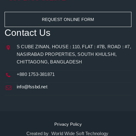
REQUEST ONLINE FORM
Contact Us
S CUBE ZINAN, HOUSE : 110, FLAT : #7B, ROAD : #7,
NASIRABAD PROPERTIES, SOUTH KHULSHI,
CHITTAGONG, BANGLADESH
+880 1753-381871
info@fssbd.net
Privacy Policy
Created by World Wide Soft Technology