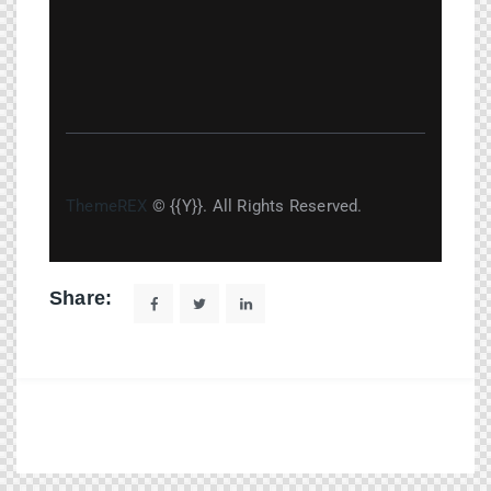
ThemeREX
© {{Y}}. All Rights Reserved.
Share: