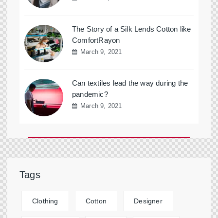
The Story of a Silk Lends Cotton like
ComfortRayon
March 9, 2021
Can textiles lead the way during the
pandemic?
March 9, 2021
Tags
Clothing
Cotton
Designer