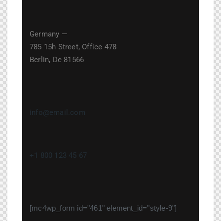
Germany —
785 15h Street, Office 478
Berlin, De 81566
info@email.com
+1 800 123 45 67
[mc4wp_form id="461" element_id="style-9"]