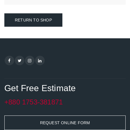
RETURN TO SHOP
Get Free Estimate
+880 1753-381871
REQUEST ONLINE FORM