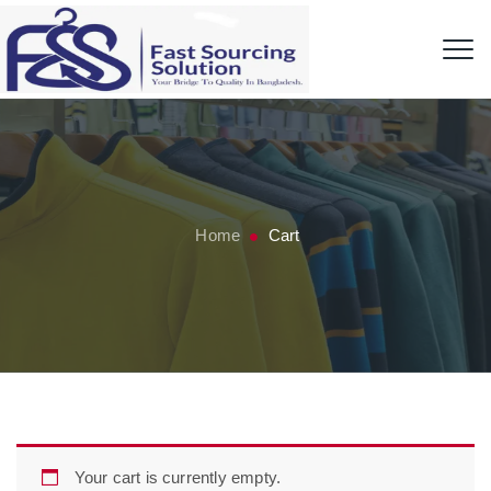
Home
Cart
Your cart is currently empty.