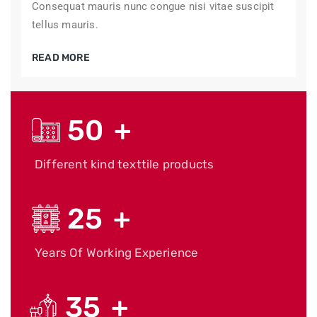
Consequat mauris nunc congue nisi vitae suscipit
tellus mauris.
READ MORE
50
+
Different kind texttile products
25
+
Years Of Working Experience
35
+