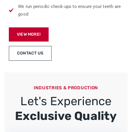
We run periodic check-ups to ensure your teeth are
good
VIEW MORE!
CONTACT US
INDUSTRIES & PRODUCTION
Let's Experience
Exclusive Quality