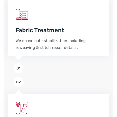
Fabric Treatment
We do execute stabilization including
reweaving & stitch repair details.
01
02