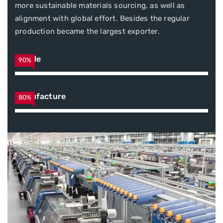
more sustainable materials sourcing, as well as
alignment with global effort. Besides the regular
production became the largest exporter.
Textile
90%
Manufacture
80%