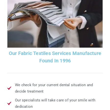
Our Fabric Textiles Services Manufacture
Found In 1996
We check for your current dental situation and
decide treatment
Our specialists will take care of your smile with
dedication