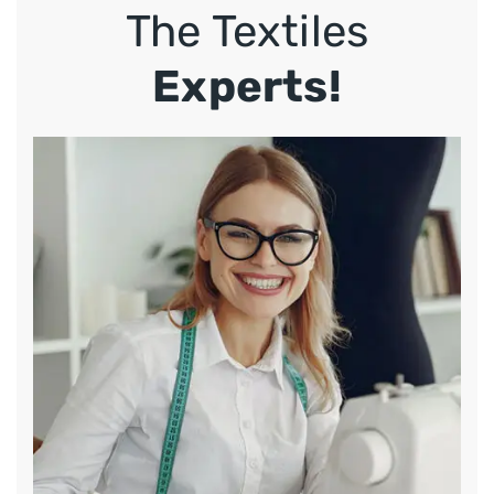
The Textiles
Experts!