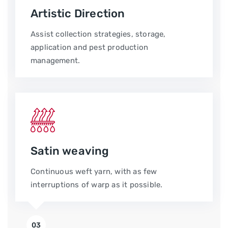
Artistic Direction
Assist collection strategies, storage,
application and pest production
management.
Satin weaving
Continuous weft yarn, with as few
interruptions of warp as it possible.
03