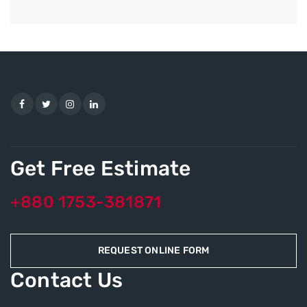
Get Free Estimate
+880 1753-381871
REQUEST ONLINE FORM
Contact Us