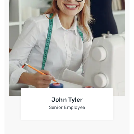
John Tyler
Senior Employee