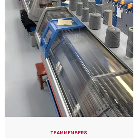
TEAMMEMBERS