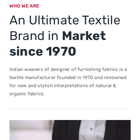
WHO WE ARE
An Ultimate Textile
Brand in
Market
since 1970
Indian weavers of designer of furnishing fabrics is a
textile manufacturer founded in 1970 and renowned
for new and stylish interpretations of natural &
organic fabrics.