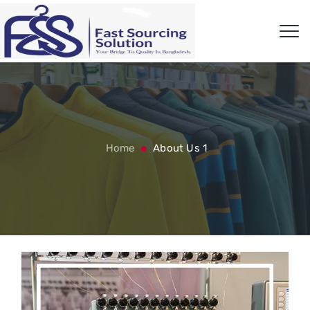
Home
About Us 1