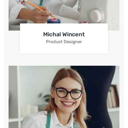
Michal Wincent
Product Designer