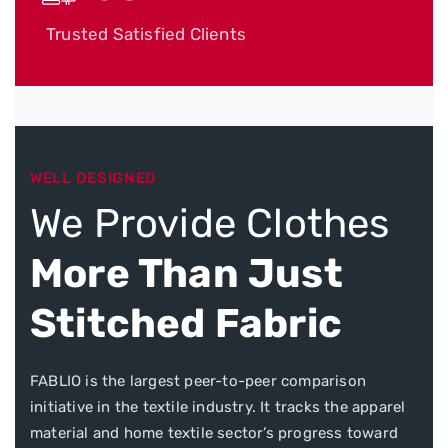
Trusted Satisfied Clients
WELL DESIGNED
We Provide Clothes
More Than Just
Stitched Fabric
FABLIO is the largest peer-to-peer comparison
initiative in the textile industry. It tracks the apparel
material and home textile sector’s progress toward