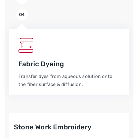
04
Fabric Dyeing
Transfer dyes from aqueous solution onto
the fiber surface & diffusion.
Stone Work Embroidery