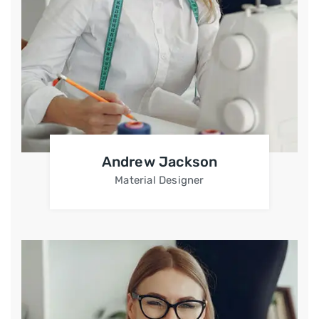
Andrew Jackson
Material Designer